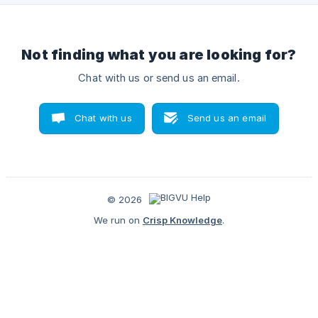
Not finding what you are looking for?
Chat with us or send us an email.
Chat with us
Send us an email
© 2026
We run on
Crisp Knowledge
.