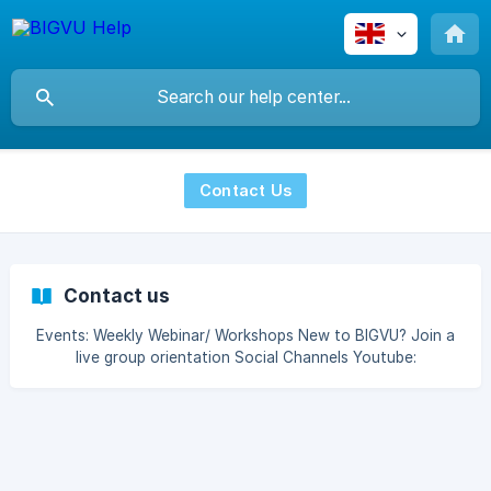
Contact Us
Contact us
Events: Weekly Webinar/ Workshops New to BIGVU? Join a
live group orientation Social Channels Youtube:
https://www.youtube.com/c/BIGVU/featured Facebook:
https://www.facebook.com/socialvideocreator Instagram:
https://www.instagram.com/bigvu.maker/ LinkedIn: [htt