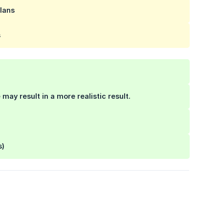
lans
s
 may result in a more realistic result.
s)