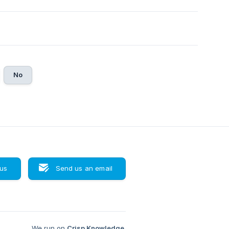
No
 us
Send us an email
We run on
Crisp Knowledge
.