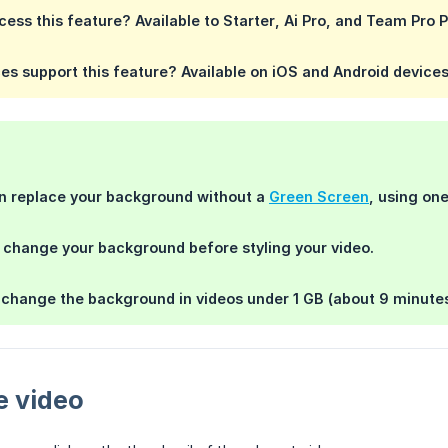
ess this feature?
Available to
Starter
,
Ai Pro
, and
Team Pro
P
es support this feature?
Available on iOS and Android device
an replace your background without a
Green Screen
, using one
o change your background
before
styling your video.
y change the background in videos
under 1 GB
(about 9 minute
e video