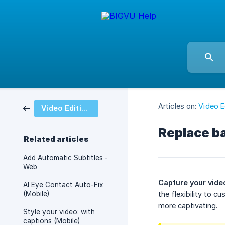
Articles on:
Video E
Video Editing and Styling
Replace b
Related articles
Add Automatic Subtitles -
Web
Capture your video
AI Eye Contact Auto-Fix
(Mobile)
the flexibility to 
more captivating.
Style your video: with
captions (Mobile)