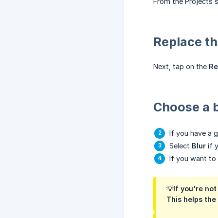
From the Projects s
Replace t
Next, tap on the
Re
Choose a 
If you have a g
Select
Blur
if 
If you want t
💡If you're no
This helps the