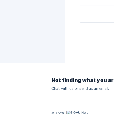
Not finding what you ar
Chat with us or send us an email.
© 2026