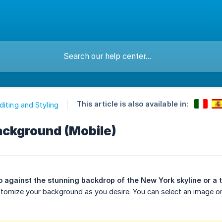
This article is also available in:
diting and Styling
ackground (Mobile)
 against the stunning backdrop of the New York skyline or a 
customize your background as you desire. You can select an image 