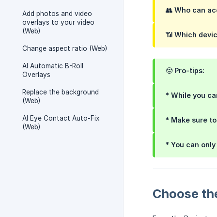
👥
Who can acc
Add photos and video
overlays to your video
(Web)
📶
Which devic
Change aspect ratio (Web)
AI Automatic B-Roll
🤓 Pro-tips:
Overlays
Replace the background
* While you c
(Web)
AI Eye Contact Auto-Fix
* Make sure t
(Web)
* You can onl
Choose th