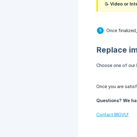
📝 Video or I
Once finalized
Replace i
Choose one of our
Once you are satisf
Questions? We ha
Contact BIGVU!