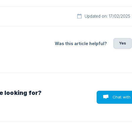
Updated on: 17/02/2025
Yes
Was this article helpful?
e looking for?
Chat with