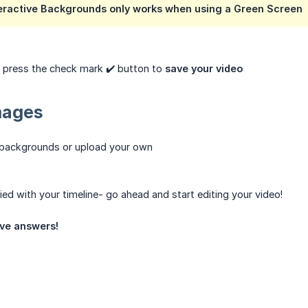
nteractive Backgrounds only works when using a Green Screen
, press the check mark ✔️ button to
save your video
mages
 backgrounds or upload your own
ied with your timeline- go ahead and start editing your video!
ve answers!