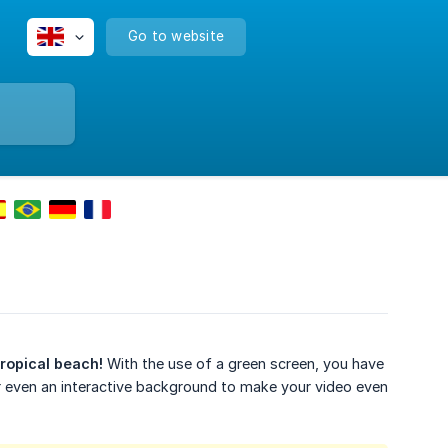
Go to website
tropical beach!
With the use of a green screen, you have
or even an interactive background to make your video even