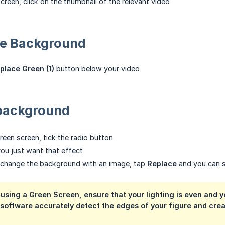
creen, click on the thumbnail of the relevant video
he Background
place Green (1)
button below your video
background
reen screen, tick the radio button
you just want that effect
o change the background with an image, tap
Replace
and you can s
t using a Green Screen, ensure that your
lighting
is even and y
 software accurately detect the edges of your figure and cre