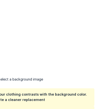
elect a background image
our clothing contrasts with the background color.
ate a cleaner replacement