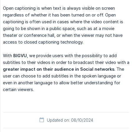
Open captioning is when text is always visible on screen
regardless of whether it has been turned on or off. Open
captioning is often used in cases where the video content is
going to be shown in a public space, such as at a movie
theater or conference hall, or when the viewer may not have
access to closed captioning technology.
With
BIGVU
, we provide users with the possibility to add
subtitles to their videos in order to broadcast their video with a
greater impact on their audience in Social networks
. The
user can choose to add subtitles in the spoken language or
even in another language to allow better understanding for
certain viewers.
Updated on: 08/10/2024