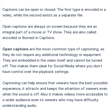
Captions can be open or closed. The first type is encoded in a
video, while the second exists as a separate file.
Open captions are always on screen because they are an
integral part of a movie or TV show. They are also called
encoded or Burned-in Captions.
Open captions
are the most common type of captioning, as
they do not require any additional technology or equipment.
They are embedded in the video itself and cannot be turned
off. This makes them ideal for Social Media where you don’t
have control over the playback settings.
Captioning can help ensure that viewers have the best possible
experience, it attracts and keeps the attention of viewers even
when the sound is off. Also it makes videos more accessible to
a wider audience even to viewers who may have difficulty
understanding audio.