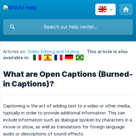
Articles on:
Video Editing and Styling
This article is also
available in:
What are Open Captions (Burned-
in Captions)?
Captioning is the act of adding text to a video or other media,
typically in order to provide additional information. This can
include information such as dialogue spoken by characters in a
movie or show, as well as translations for foreign language
audio or descriptions of sound effects.