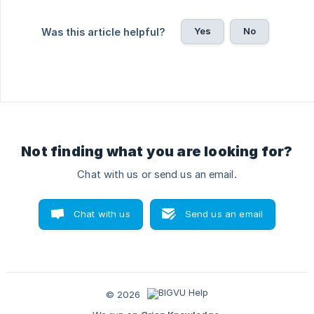
Yes
No
Was this article helpful?
Not finding what you are looking for?
Chat with us or send us an email.
Chat with us
Send us an email
© 2026