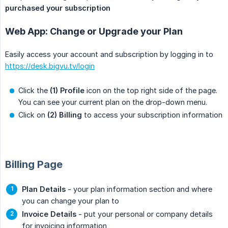
purchased your subscription
Web App: Change or Upgrade your Plan
Easily access your account and subscription by logging in to
https://desk.bigvu.tv/login
Click the
(1) Profile
icon on the top right side of the page.
You can see your current plan on the drop-down menu.
Click on
(2) Billing
to access your subscription information
Billing Page
Plan Details
- your plan information section and where
you can change your plan to
Invoice Details
- put your personal or company details
for invoicing information