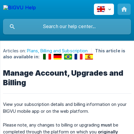
Articles on:
Plans, Billing and Subscription
This article is
also available in:
Manage Account, Upgrades and
Billing
View your subscription details and billing information on your
BIGVU mobile app or on the web platform.
Please note, any changes to billing or upgrading
must
be
completed through the platform on which you
originally 