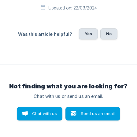
Updated on: 22/09/2024
Yes
No
Was this article helpful?
Not finding what you are looking for?
Chat with us or send us an email.
Chat with us
Send us an email