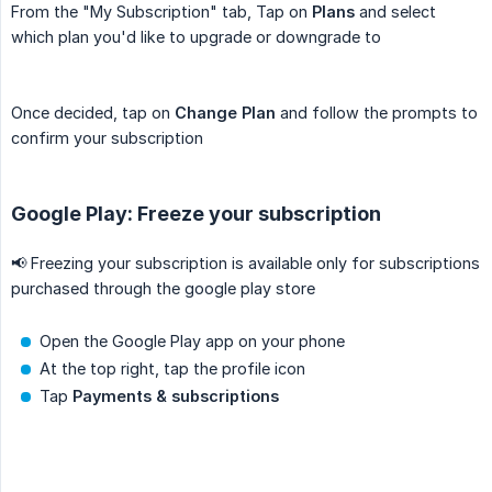
From the "My Subscription" tab, Tap on
Plans
and select
which plan you'd like to upgrade or downgrade to
Once decided, tap on
Change Plan
and follow the prompts to
confirm your subscription
Google Play: Freeze your subscription
📢 Freezing your subscription is available only for subscriptions
purchased through the google play store
Open the Google Play app on your phone
At the top right, tap the profile icon
Tap
Payments & subscriptions