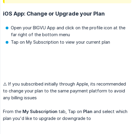
iOS App: Change or Upgrade your Plan
Open your BIGVU App and click on the profile icon at the
far right of the bottom menu
Tap on My Subscription to view your current plan
⚠️ If you subscribed initially through Apple, its recommended
to change your plan to the same payment platform to avoid
any billing issues
From the
My Subscription
tab, Tap on
Plan
and select which
plan you'd like to upgrade or downgrade to