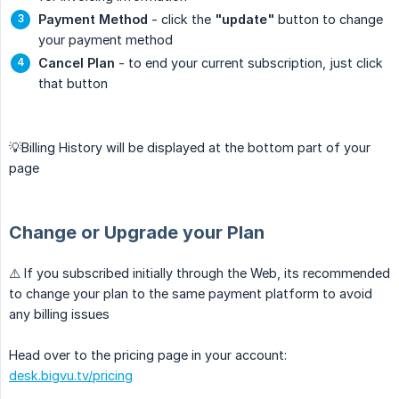
Payment Method
- click the
"update"
button to change
your payment method
Cancel Plan
- to end your current subscription, just click
that button
💡Billing History will be displayed at the bottom part of your
page
Change or Upgrade your Plan
⚠️ If you subscribed initially through the Web, its recommended
to change your plan to the same payment platform to avoid
any billing issues
Head over to the pricing page in your account:
desk.bigvu.tv/pricing