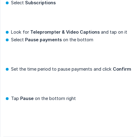
Select
Subscriptions
Look for
Teleprompter & Video Captions
and tap on it
Select
Pause payments
on the bottom
Set the time period to pause payments and click
Confirm
Tap
Pause
on the bottom right