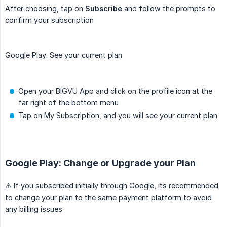
After choosing, tap on
Subscribe
and follow the prompts to
confirm your subscription
Google Play: See your current plan
Open your BIGVU App and click on the profile icon at the
far right of the bottom menu
Tap on My Subscription, and you will see your current plan
Google Play: Change or Upgrade your Plan
⚠️ If you subscribed initially through Google, its recommended
to change your plan to the same payment platform to avoid
any billing issues