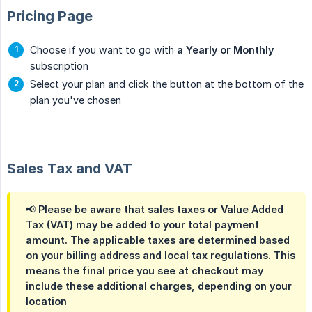
Pricing Page
Choose if you want to go with
a Yearly or Monthly
subscription
Select your plan and click the button at the bottom of the
plan you've chosen
Sales Tax and VAT
📢 Please be aware that sales taxes or Value Added
Tax (VAT) may be added to your total payment
amount. The applicable taxes are determined based
on your billing address and local tax regulations. This
means the final price you see at checkout may
include these additional charges, depending on your
location