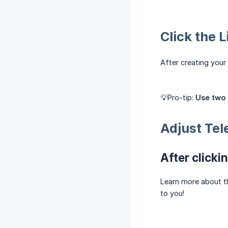
Click the 
After creating your 
💡Pro-tip:
Use two 
Adjust Tel
After clicki
Learn more about 
to you!