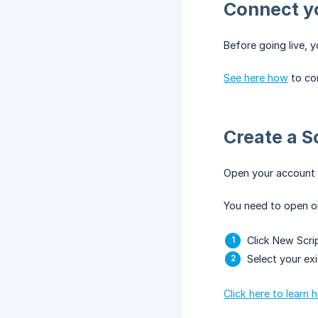
Connect y
Before going live, 
See here how
to co
Create a S
Open your account
You need to open or 
Click New Scri
Select your exi
Click here to learn 