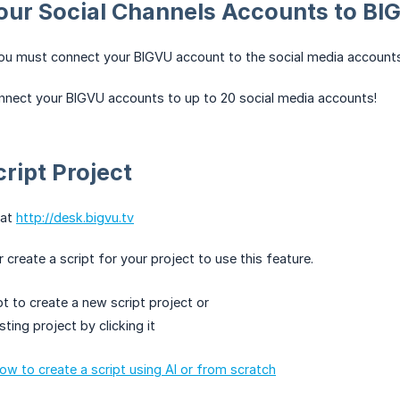
our Social Channels Accounts to BI
you must connect your BIGVU account to the social media accounts
nnect your BIGVU accounts to up to 20 social media accounts!
cript Project
 at
http://desk.bigvu.tv
create a script for your project to use this feature.
pt to create a new script project or
sting project by clicking it
how to create a script using AI or from scratch