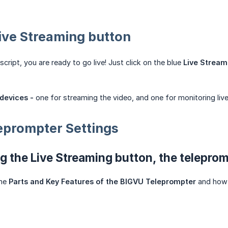
Live Streaming button
script, you are ready to go live! Just click on the blue
Live Stream
devices -
one for streaming the video, and one for monitoring li
eprompter Settings
ng the Live Streaming button, the telepro
the
Parts and Key Features of the BIGVU Teleprompter
and how