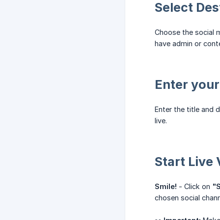
Select Des
Choose the social m
have admin or cont
Enter your
Enter the title and 
live.
Start Live
Smile!
- Click on
"S
chosen social chann