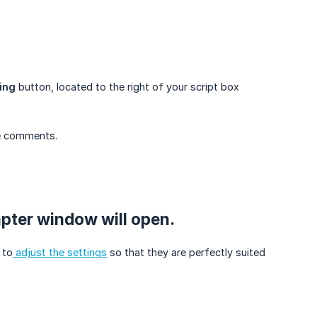
ing
button, located to the right of your script box
ve comments.
mpter window will open.
 to
adjust the settings
so that they are perfectly suited