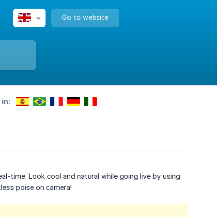
Go to website
 in:
al-time. Look cool and natural while going live by using
tless poise on camera!