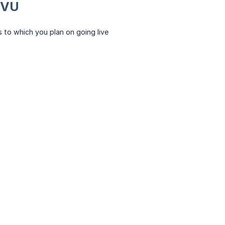
GVU
 to which you plan on going live