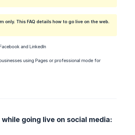
rm
only. This FAQ details how to go live on the web.
, Facebook and LinkedIn
businesses using Pages or professional mode for
 while going live on social media: