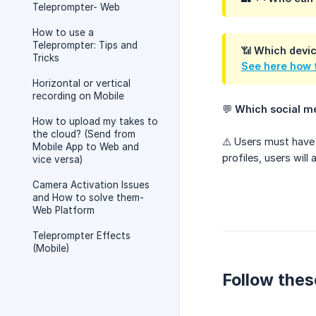
Teleprompter- Web
How to use a
Teleprompter: Tips and
📶
Which devic
Tricks
See here how t
Horizontal or vertical
recording on Mobile
💬
Which social m
How to upload my takes to
the cloud? (Send from
⚠️ Users must have
Mobile App to Web and
profiles, users will
vice versa)
Camera Activation Issues
and How to solve them-
Web Platform
Teleprompter Effects
(Mobile)
Follow thes