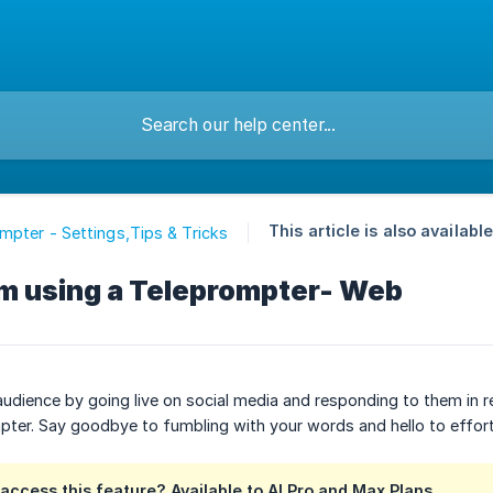
This article is also available
mpter - Settings,Tips & Tricks
am using a Teleprompter- Web
udience by going live on social media and responding to them in re
pter. Say goodbye to fumbling with your words and hello to effor
ccess this feature? Available to AI Pro and Max Plans