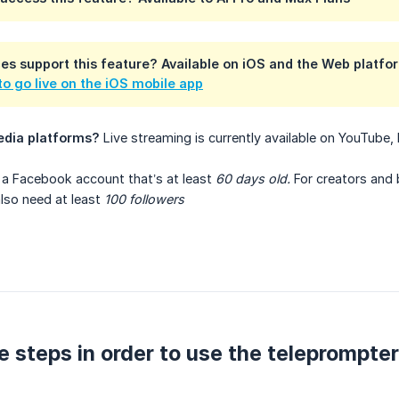
es support this feature?
Available on
iOS
and the
Web platfo
o go live on the iOS mobile app
edia platforms?
Live streaming is currently available on YouTube
 a Facebook account that’s at least
60 days old.
For creators and 
 also need at least
100 followers
e steps in order to use the teleprompter