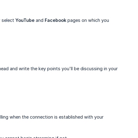
y select
YouTube
and
Facebook
pages on which you
head and write the key points you'll be discussing in your
rolling when the connection is established with your