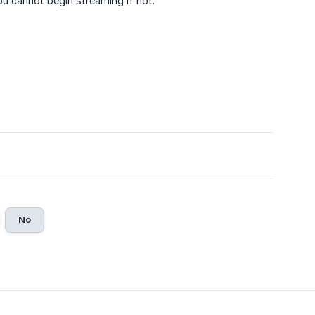
u cannot begin streaming if not.
No