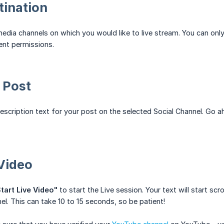
tination
edia channels on which you would like to live stream. You can onl
ent permissions.
 Post
description text for your post on the selected Social Channel. Go a
 Video
tart Live Video"
to start the Live session. Your text will start sc
el. This can take 10 to 15 seconds, so be patient!