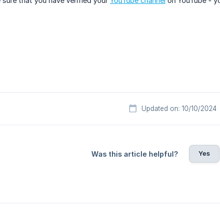
sure that you have verified your
YouTube channel
on YouTube - yo
Updated on: 10/10/2024
Yes
Was this article helpful?