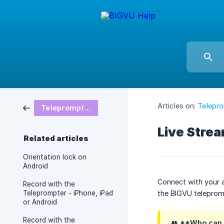
Articles on:
Telepro
Teleprompter - Settings,Tips & Tricks
Live Stre
Related articles
Orientation lock on
Android
Connect with your a
Record with the
Teleprompter - iPhone, iPad
the BIGVU teleprom
or Android
Record with the
👥 **Who can a