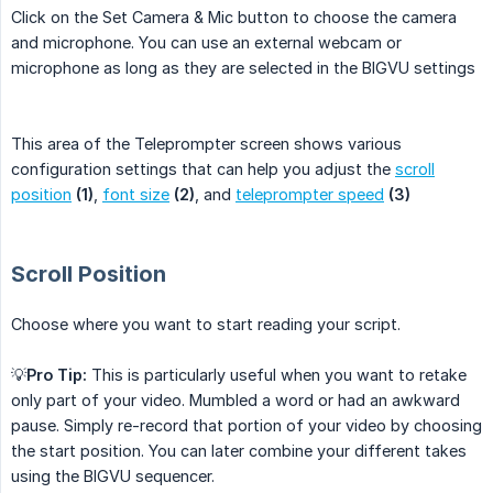
Click on the Set Camera & Mic button to choose the camera
and microphone. You can use an external webcam or
microphone as long as they are selected in the BIGVU settings
This area of the Teleprompter screen shows various
configuration settings that can help you adjust the
scroll
position
(1)
,
font size
(2)
, and
teleprompter speed
(3)
Scroll Position
Choose where you want to start reading your script.
💡
Pro Tip:
This is particularly useful when you want to retake
only part of your video. Mumbled a word or had an awkward
pause. Simply re-record that portion of your video by choosing
the start position. You can later combine your different takes
using the BIGVU sequencer.