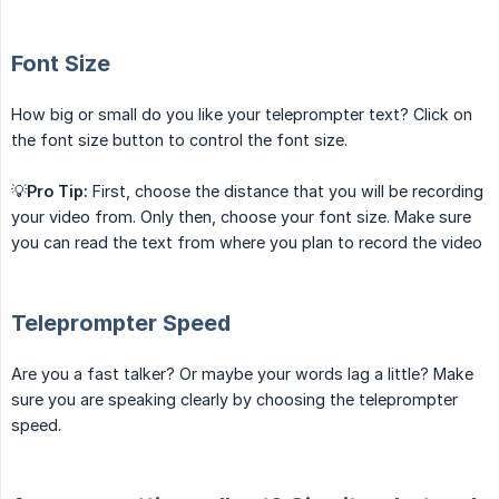
Font Size
How big or small do you like your teleprompter text? Click on
the font size button to control the font size.
💡
Pro Tip:
First, choose the distance that you will be recording
your video from. Only then, choose your font size. Make sure
you can read the text from where you plan to record the video
Teleprompter Speed
Are you a fast talker? Or maybe your words lag a little? Make
sure you are speaking clearly by choosing the teleprompter
speed.