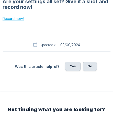
Are your settings all set? Give it a shot and
record now!
Record now!
Updated on: 03/09/2024
Yes
No
Was this article helpful?
Not finding what you are looking for?