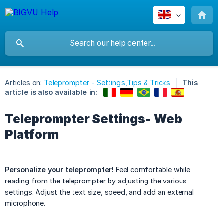
Articles on:
Teleprompter - Settings,Tips & Tricks
This
article is also available in:
Teleprompter Settings- Web
Platform
Personalize your teleprompter!
Feel comfortable while
reading from the teleprompter by adjusting the various
settings. Adjust the text size, speed, and add an external
microphone.