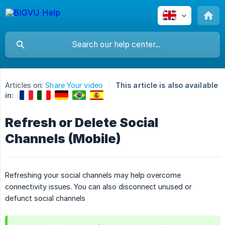
Articles on:
Share Your video
This article is also available
in:
Refresh or Delete Social
Channels (Mobile)
Refreshing your social channels may help overcome
connectivity issues. You can also disconnect unused or
defunct social channels