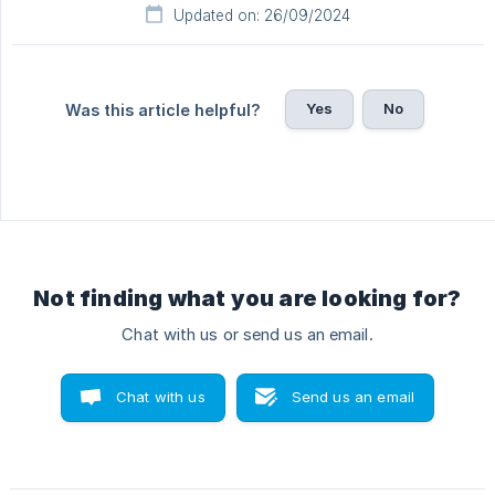
Updated on: 26/09/2024
Yes
No
Was this article helpful?
Not finding what you are looking for?
Chat with us or send us an email.
Chat with us
Send us an email