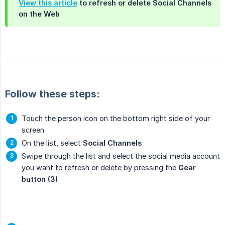
View this article
to refresh or delete Social Channels
on the Web
Follow these steps:
Touch the person icon on the bottom right side of your
screen
On the list, select
Social Channels
Swipe through the list and select the social media account
you want to refresh or delete by pressing the
Gear 
button (3)