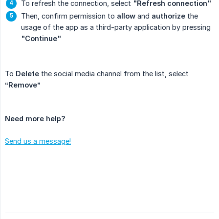
To refresh the connection, select
"Refresh connection"
Then, confirm permission to
allow
and
authorize
the
usage of the app as a third-party application by pressing
"Continue"
To
Delete
the social media channel from the list, select
“Remove”
Need more help?
Send us a message!