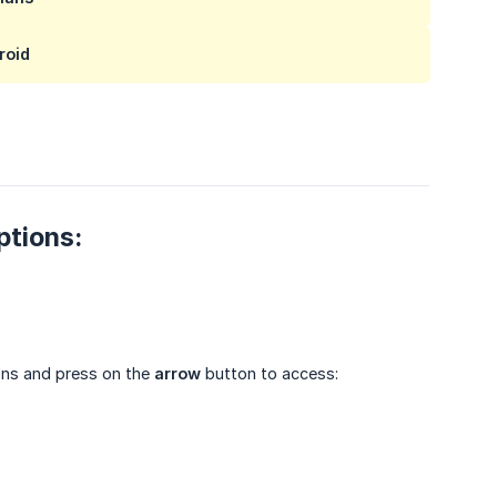
roid
ptions:
ions and press on the
arrow
button to access: