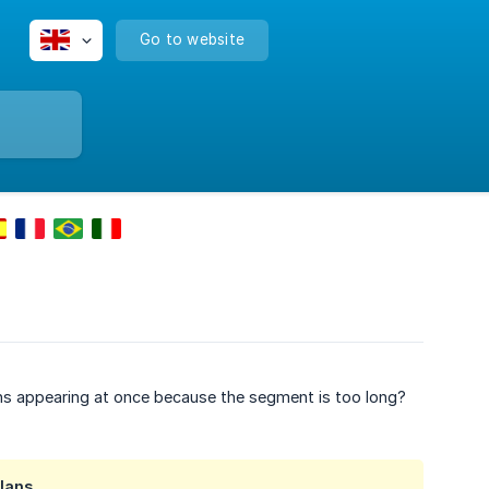
Go to website
ons appearing at once because the segment is too long?
lans