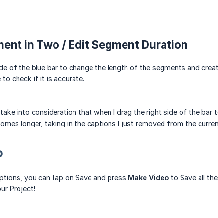
ment in Two / Edit Segment Duration
ide of the blue bar to change the length of the segments and creat
to check if it is accurate.
 take into consideration that when I drag the right side of the bar
es longer, taking in the captions I just removed from the curren
o
aptions, you can tap on Save and press
Make Video
to Save all th
ur Project!