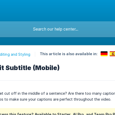
This article is also available in:
diting and Styling
it Subtitle (Mobile)
et cut off in the middle of a sentence? Are there too many capti
ps to make sure your captions are perfect throughout the video.
ess this feature?
Available to
Starter
,
AI Pro
, and
Team Pro
P