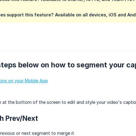
es support this feature?
Available on all devices, iOS and And
steps below on how to segment your ca
ions on your Mobile App
 at the bottom of the screen to edit and style your video's capt
th Prev/Next
revious or next segment to merge it