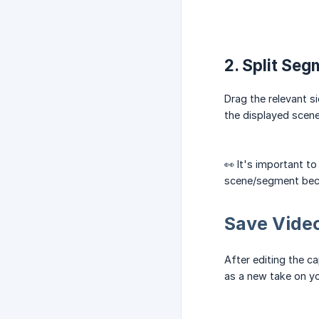
2. Split Seg
Drag the relevant s
the displayed scene 
👀 It's important to
scene/segment becom
Save Vide
After editing the c
as a new take on yo