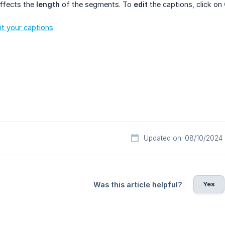
affects the
length
of the segments. To
edit
the captions, click on
it your captions
Updated on: 08/10/2024
Yes
Was this article helpful?