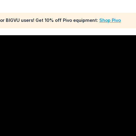
for BIGVU users! Get 10% off Pivo equipment:
Shop Pivo