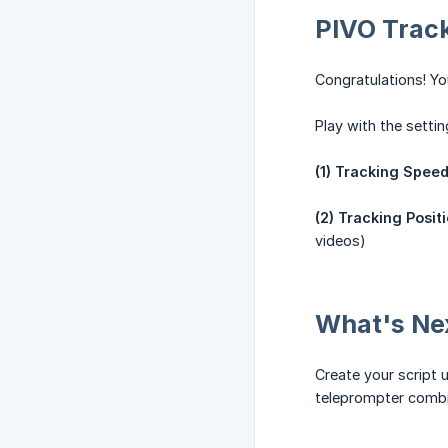
PIVO Track
Congratulations! Yo
Play with the settin
(1) Tracking Spee
(2) Tracking Positi
videos)
What's Ne
Create your script 
teleprompter combin