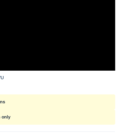
ans
s
only