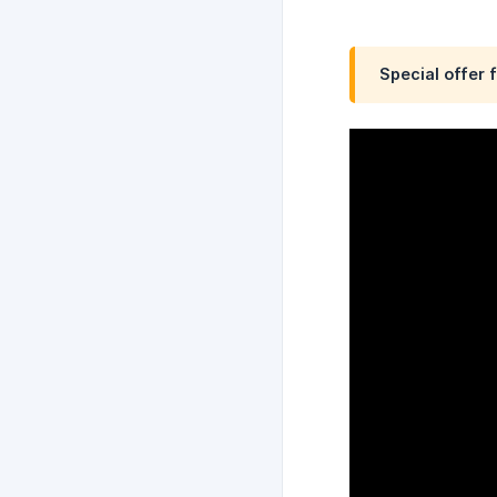
Special offer 