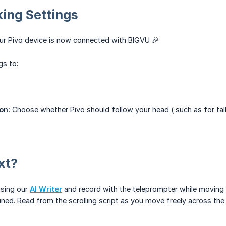
ing Settings
ur Pivo device is now connected with BIGVU 🎉
gs to:
d
on:
Choose whether Pivo should follow your head ( such as for tal
xt?
using our
AI Writer
and record with the teleprompter while moving 
ed. Read from the scrolling script as you move freely across the