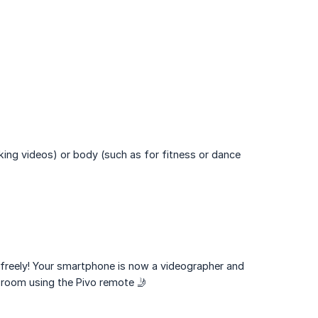
king videos) or body (such as for fitness or dance
freely! Your smartphone is now a videographer and
 room using the Pivo remote 🤳