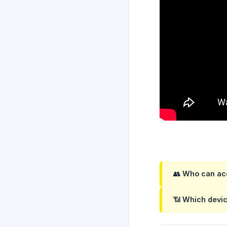
👥
Who can acc
📶
Which devic