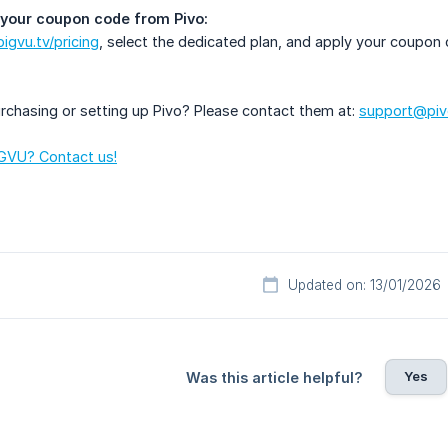
your coupon code from Pivo:
bigvu.tv/pricing
, select the dedicated plan, and apply your coupo
rchasing or setting up Pivo? Please contact them at:
support@pivo
GVU? Contact us!
Updated on: 13/01/2026
Yes
Was this article helpful?