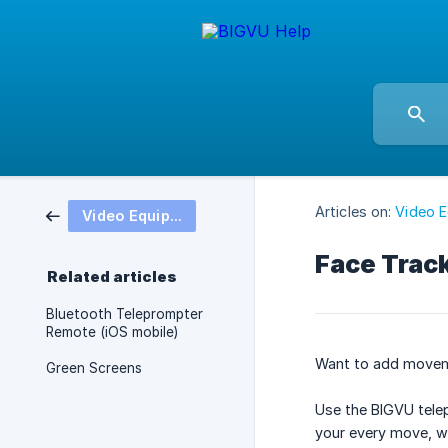
Articles on:
Video 
Video Equipment
Face Track
Related articles
Bluetooth Teleprompter
Remote (iOS mobile)
Want to add moveme
Green Screens
Use the BIGVU tele
your every move, wh