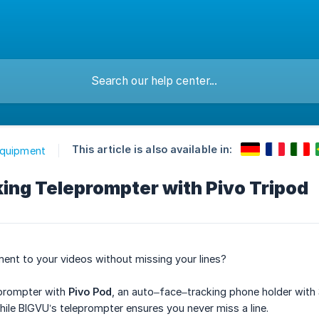
This article is also available in:
Equipment
ing Teleprompter with Pivo Tripod
nt to your videos without missing your lines?
prompter with
Pivo Pod
, an auto–face–tracking phone holder with
ile BIGVU’s teleprompter ensures you never miss a line.