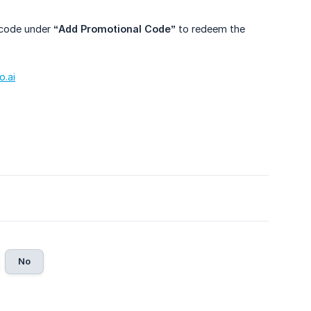
n code under
“Add Promotional Code”
to redeem the
.ai
No