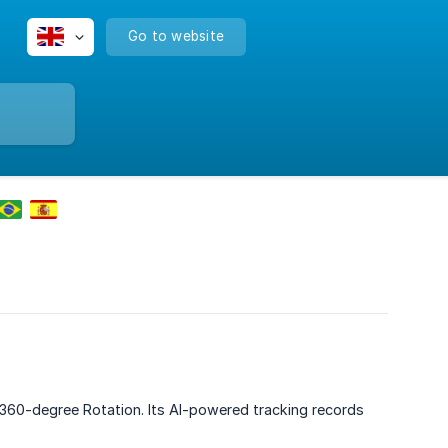
Go to website
 360-degree Rotation. Its AI-powered tracking records