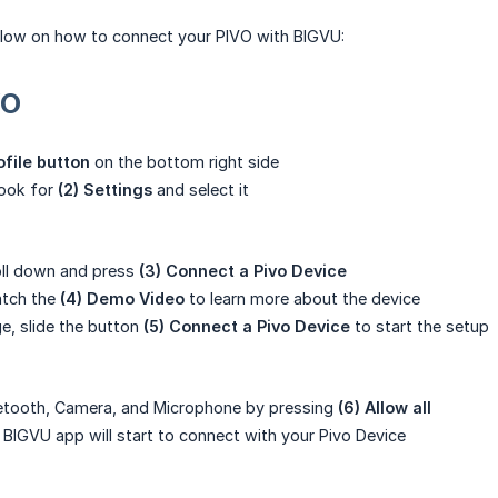
elow on how to connect your PIVO with BIGVU:
VO
rofile button
on the bottom right side
 look for
(2) Settings
and select it
roll down and press
(3) Connect a Pivo Device
atch the
(4) Demo Video
to learn more about the device
e, slide the button
(5)
Connect a Pivo Device
to start the setup
uetooth, Camera, and Microphone by pressing
(6) Allow all
r BIGVU app will start to connect with your Pivo Device