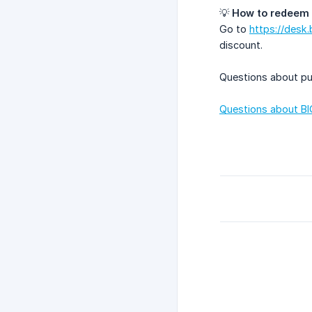
💡
How to redeem 
Go to
https://desk.
discount.
Questions about pu
Questions about BI