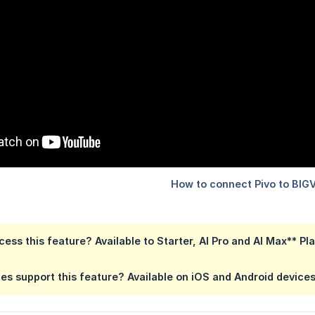
ess this feature?
Available to Starter,
AI Pro
and AI Max** Pl
es support this feature?
Available on
iOS and Android device