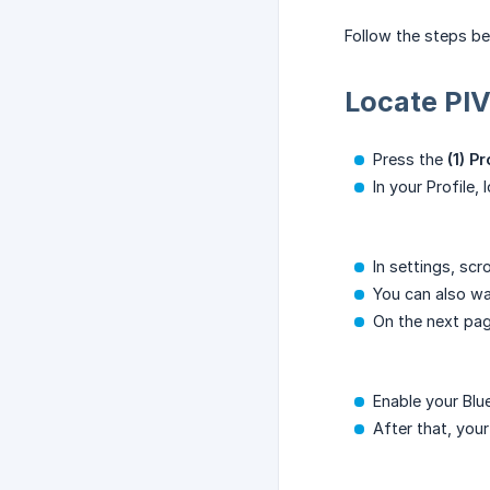
Follow the steps b
Locate PI
Press the
(1) P
In your Profile,
In settings, sc
You can also w
On the next pag
Enable your Bl
After that, you